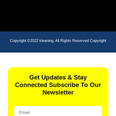
Copyright ©2022 kleaning. All Rights Reserved Copyright
Get Updates & Stay
Connected Subscribe To Our
Newsletter