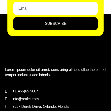
SUBSCRIBE
Lorem ipsum dolor sit amet, cons aring elit sed dllao the eimod
tempor inciunt ullaco laboris.
+1(456)657-887
info@realet.com
3557 Derek Drive, Orlando, Florida