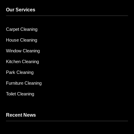
Our Services
Carpet Cleaning
House Cleaning
Window Cleaning
Kitchen Cleaning
Park Cleaning
Furniture Cleaning
Toilet Cleaning
Recent News