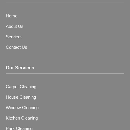
o
o
r
k
u
a
t
m
Home
u
b
About Us
e
-
Services
v
Contact Us
Our Services
Carpet Cleaning
House Cleaning
Window Cleaning
Kitchen Cleaning
Park Cleaning