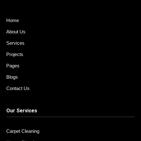
o
r
o
i
k
u
n
t
k
u
e
Home
b
d
e
i
About Us
-
n
v
Services
Projects
Pages
Blogs
Contact Us
Our Services
Carpet Cleaning