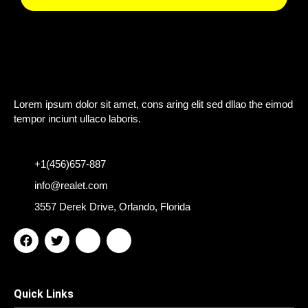
Lorem ipsum dolor sit amet, cons aring elit sed dllao the eimod
tempor inciunt ullaco laboris.
+1(456)657-887
info@realet.com
3557 Derek Drive, Orlando, Florida
F
T
I
I
a
w
c
c
c
i
o
o
e
t
n
n
b
t
-
-
Quick Links
o
e
y
l