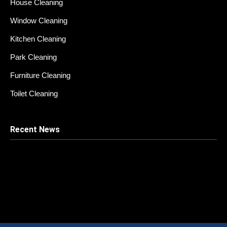
House Cleaning
Window Cleaning
Kitchen Cleaning
Park Cleaning
Furniture Cleaning
Toilet Cleaning
Recent News