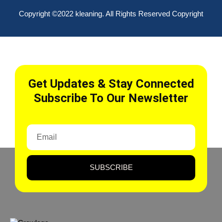
Copyright ©2022 kleaning. All Rights Reserved Copyright
Get Updates & Stay Connected
Subscribe To Our Newsletter
SUBSCRIBE